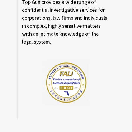
Top Gun provides a wide range of
confidential investigative services for
corporations, law firms and individuals
in complex, highly sensitive matters
with an intimate knowledge of the
legal system.