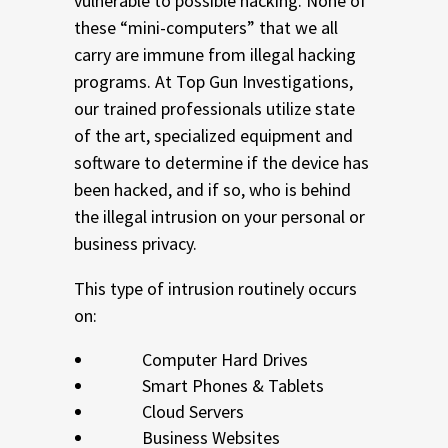
vulnerable to possible hacking. None of
these “mini-computers” that we all
carry are immune from illegal hacking
programs. At Top Gun Investigations,
our trained professionals utilize state
of the art, specialized equipment and
software to determine if the device has
been hacked, and if so, who is behind
the illegal intrusion on your personal or
business privacy.
This type of intrusion routinely occurs
on:
Computer Hard Drives
Smart Phones & Tablets
Cloud Servers
Business Websites