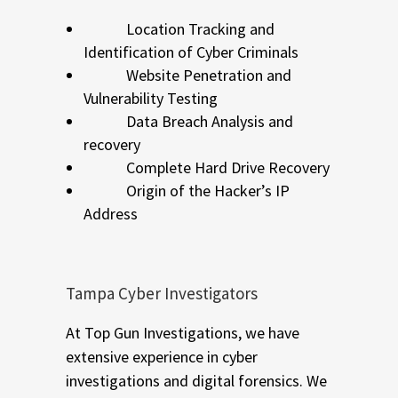
Location Tracking and
Identification of Cyber Criminals
Website Penetration and
Vulnerability Testing
Data Breach Analysis and
recovery
Complete Hard Drive Recovery
Origin of the Hacker’s IP
Address
Tampa Cyber Investigators
At Top Gun Investigations, we have
extensive experience in cyber
investigations and digital forensics. We