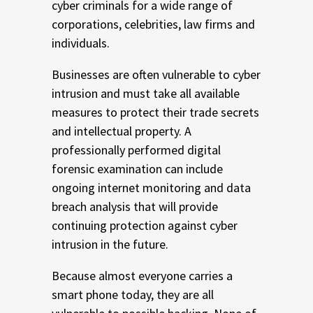
cyber criminals for a wide range of
corporations, celebrities, law firms and
individuals.
Businesses are often vulnerable to cyber
intrusion and must take all available
measures to protect their trade secrets
and intellectual property. A
professionally performed digital
forensic examination can include
ongoing internet monitoring and data
breach analysis that will provide
continuing protection against cyber
intrusion in the future.
Because almost everyone carries a
smart phone today, they are all