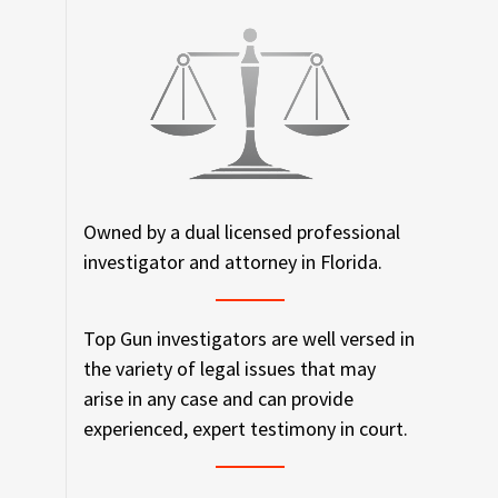
Owned by a dual licensed professional
investigator and attorney in Florida.
Top Gun investigators are well versed in
the variety of legal issues that may
arise in any case and can provide
experienced, expert testimony in court.