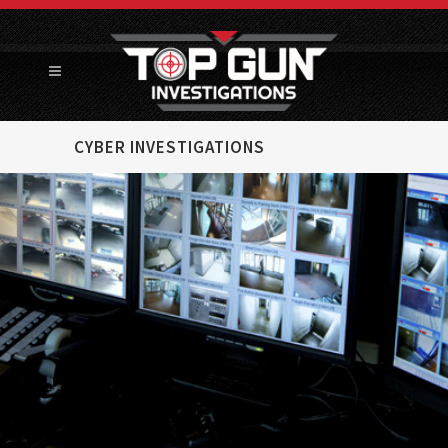
CYBER INVESTIGATIONS