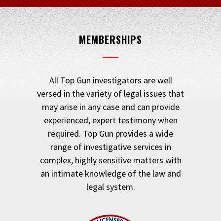
MEMBERSHIPS
All Top Gun investigators are well
versed in the variety of legal issues that
may arise in any case and can provide
experienced, expert testimony when
required. Top Gun provides a wide
range of investigative services in
complex, highly sensitive matters with
an intimate knowledge of the law and
legal system.