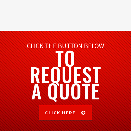
CLICK THE BUTTON BELOW
TO
REQUEST
A QUOTE
CLICK HERE