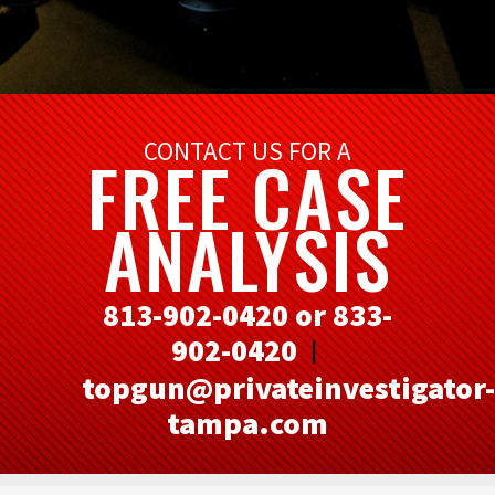
CONTACT US FOR A
FREE CASE
ANALYSIS
813-902-0420 or 833-
902-0420
|
topgun@privateinvestigator-
tampa.com