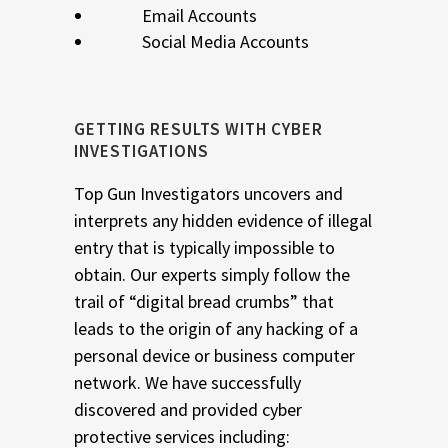
Email Accounts
Social Media Accounts
GETTING RESULTS WITH CYBER
INVESTIGATIONS
Top Gun Investigators uncovers and
interprets any hidden evidence of illegal
entry that is typically impossible to
obtain. Our experts simply follow the
trail of “digital bread crumbs” that
leads to the origin of any hacking of a
personal device or business computer
network. We have successfully
discovered and provided cyber
protective services including: