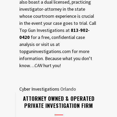
also boast a dual licensed, practicing
investigator-attorney in the state
whose courtroom experience is crucial
in the event your case goes to trial. Call
Top Gun Investigations at
813-902-
0420
for a free, confidential case
analysis or visit us at
topguninvestigations.com for more
information. Because what you don’t
know…
CAN
hurt you!
Cyber Investigations
Orlando
ATTORNEY OWNED & OPERATED
PRIVATE INVESTIGATION FIRM