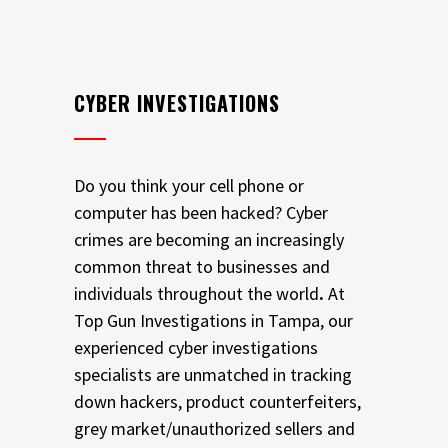
CYBER INVESTIGATIONS
Do you think your cell phone or
computer has been hacked? Cyber
crimes are becoming an increasingly
common threat to businesses and
individuals throughout the world
.
At
Top Gun Investigations in Tampa, our
experienced cyber investigations
specialists are unmatched in tracking
down hackers, product counterfeiters,
grey market/unauthorized sellers and