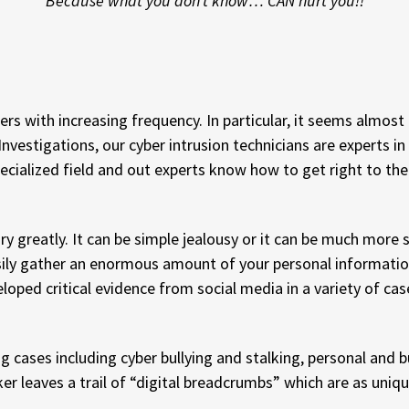
Because what you don’t know… CAN hurt you!!
rs with increasing frequency. In particular, it seems almos
estigations, our cyber intrusion technicians are experts in
pecialized field and out experts know how to get right to th
y greatly. It can be simple jealousy or it can be much more 
asily gather an enormous amount of your personal informatio
ped critical evidence from social media in a variety of case
ng cases including cyber bullying and stalking, personal and
er leaves a trail of “digital breadcrumbs” which are as uniqu