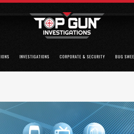
TIONS
INVESTIGATIONS
CORPORATE & SECURITY
BUG SWE