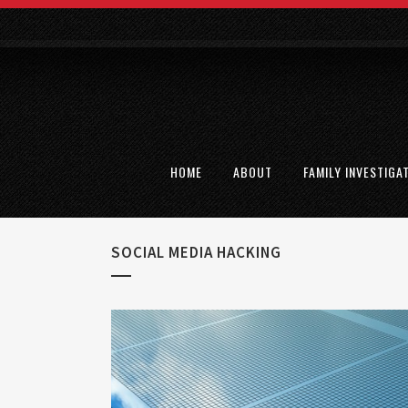
HOME
ABOUT
FAMILY INVESTIGA
SOCIAL MEDIA HACKING