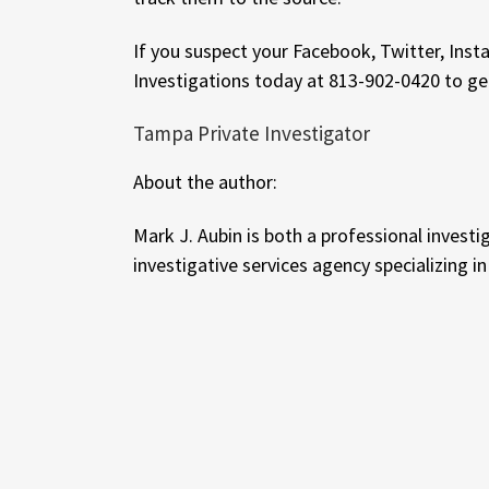
If you suspect your Facebook, Twitter, Inst
Investigations today at 813-902-0420 to ge
Tampa Private Investigator
About the author:
Mark J. Aubin is both a professional investi
investigative services agency specializing i