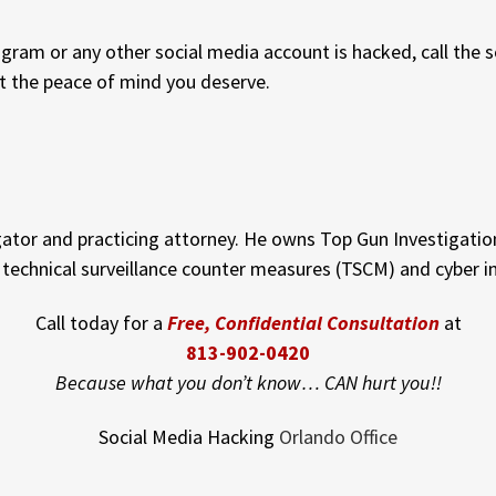
agram or any other social media account is hacked, call the 
t the peace of mind you deserve.
gator and practicing attorney. He owns Top Gun Investigation
n technical surveillance counter measures (TSCM) and cyber i
Call today for a
Free, Confidential Consultation
at
813-902-0420
Because what you don’t know… CAN hurt you!!
Social Media Hacking
Orlando Office