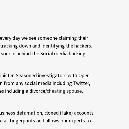
t every day we see someone claiming their
 tracking down and identifying the hackers.
e source behind the Social media hacking
sinister. Seasoned investigators with Open
n from any social media including Twitter,
s including a divorce/
cheating spouse
,
 business defamation, cloned (fake) accounts
e as fingerprints and allows our experts to