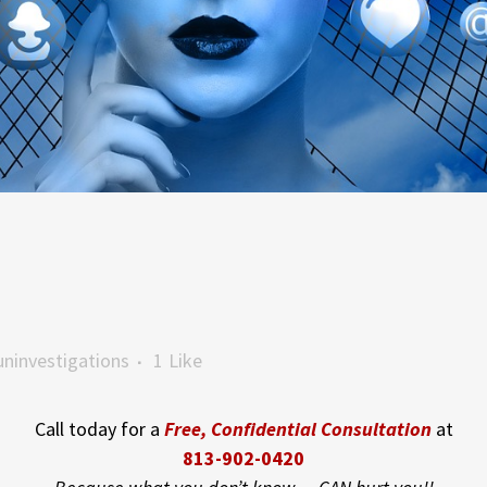
ninvestigations
1
Like
Call today for a
Free, Confidential Consultation
at
813-902-0420