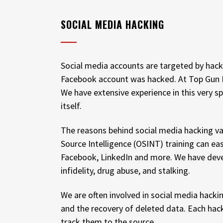
SOCIAL MEDIA HACKING
Social media accounts are targeted by hacke
Facebook account was hacked. At Top Gun Inv
We have extensive experience in this very s
itself.
The reasons behind social media hacking var
Source Intelligence (OSINT) training can e
Facebook, LinkedIn and more. We have develo
infidelity, drug abuse, and stalking.
We are often involved in social media hacki
and the recovery of deleted data. Each hack
track them to the source.