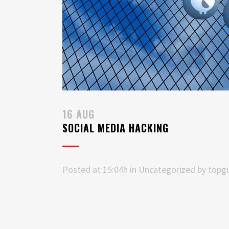
16 AUG
SOCIAL MEDIA HACKING
Posted at 15:04h
in
Uncategorized
by
topgu