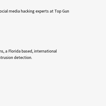
social media hacking experts at Top Gun
s, a Florida based, international
ntrusion detection.