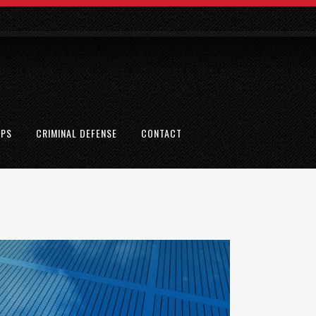
EPS
CRIMINAL DEFENSE
CONTACT