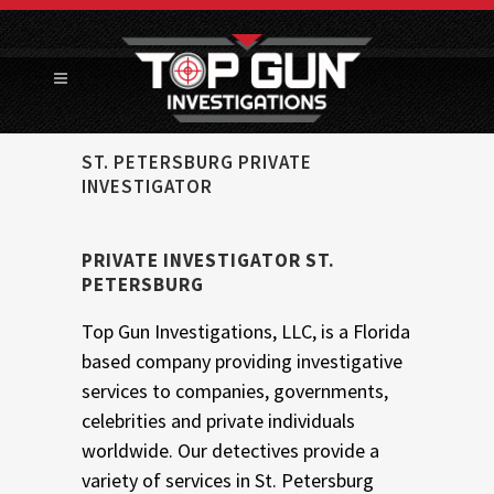
ST. PETERSBURG PRIVATE
INVESTIGATOR
PRIVATE INVESTIGATOR ST.
PETERSBURG
Top Gun Investigations, LLC, is a Florida
based company providing investigative
services to companies, governments,
celebrities and private individuals
worldwide. Our detectives provide a
variety of services in St. Petersburg