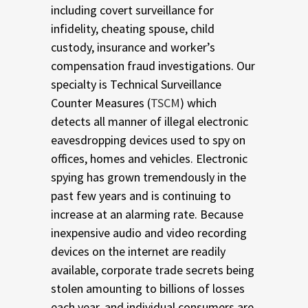
including covert surveillance for
infidelity, cheating spouse, child
custody, insurance and worker’s
compensation fraud investigations. Our
specialty is Technical Surveillance
Counter Measures (
TSCM
) which
detects all manner of illegal electronic
eavesdropping devices used to spy on
offices, homes and vehicles. Electronic
spying has grown tremendously in the
past few years and is continuing to
increase at an alarming rate. Because
inexpensive audio and video recording
devices on the internet are readily
available, corporate trade secrets being
stolen amounting to billions of losses
each year, and individual consumers are