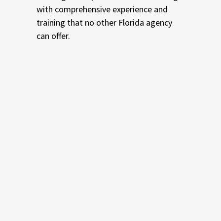
with comprehensive experience and
training that no other Florida agency
can offer.