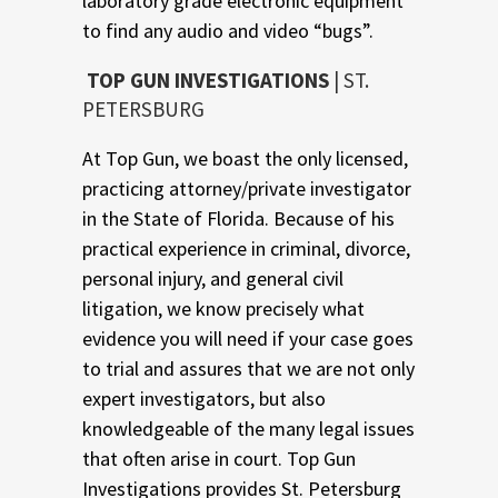
laboratory grade electronic equipment
to find any audio and video “bugs”.
TOP GUN INVESTIGATIONS
| ST.
PETERSBURG
At Top Gun, we boast the only licensed,
practicing attorney/private investigator
in the State of Florida. Because of his
practical experience in criminal, divorce,
personal injury, and general civil
litigation, we know precisely what
evidence you will need if your case goes
to trial and assures that we are not only
expert investigators, but also
knowledgeable of the many legal issues
that often arise in court. Top Gun
Investigations provides St. Petersburg