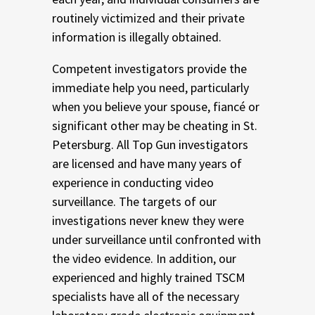
routinely victimized and their private
information is illegally obtained.
Competent investigators provide the
immediate help you need, particularly
when you believe your spouse, fiancé or
significant other may be cheating in St.
Petersburg. All Top Gun investigators
are licensed and have many years of
experience in conducting video
surveillance. The targets of our
investigations never knew they were
under surveillance until confronted with
the video evidence. In addition, our
experienced and highly trained TSCM
specialists have all of the necessary