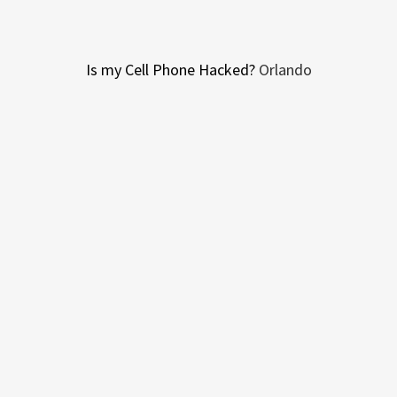
Is my Cell Phone Hacked?
Orlando