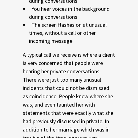
during conversations
You hear voices in the background
during conversations
The screen flashes on at unusual
times, without a call or other
incoming message
A typical call we receive is where a client
is very concerned that people were
hearing her private conversations.
There were just too many unusual
incidents that could not be dismissed
as coincidence. People knew where she
was, and even taunted her with
statements that were exactly what she
had previously discussed in private. In
addition to her marriage which was in
trouble at the time, she was very