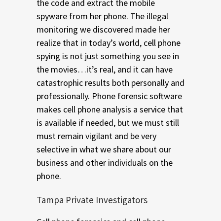
the code and extract the mobile
spyware from her phone. The illegal
monitoring we discovered made her
realize that in today’s world, cell phone
spying is not just something you see in
the movies…it’s real, and it can have
catastrophic results both personally and
professionally. Phone forensic software
makes cell phone analysis a service that
is available if needed, but we must still
must remain vigilant and be very
selective in what we share about our
business and other individuals on the
phone.
Tampa Private Investigators