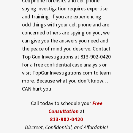
Cell phone forensics and cell phone
spying investigation requires expertise
and training. If you are experiencing
odd things with your cell phone and are
concerned others are spying on you, we
can give you the answers you need and
the peace of mind you deserve. Contact
Top Gun Investigations at 813-902-0420
for a free confidential case analysis or
visit TopGunInvestigations.com to learn
more. Because what you don’t know…
CAN hurt you!
Call today to schedule your
Free
Consultation
at
813-902-0420
Discreet, Confidential, and Affordable!