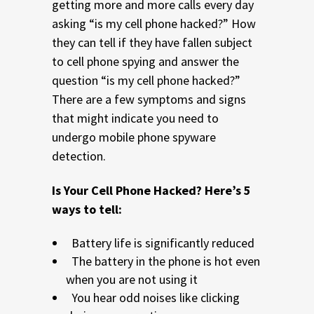
getting more and more calls every day
asking “is my cell phone hacked?” How
they can tell if they have fallen subject
to cell phone spying and answer the
question “is my cell phone hacked?”
There are a few symptoms and signs
that might indicate you need to
undergo mobile phone spyware
detection.
Is Your Cell Phone Hacked? Here’s 5
ways to tell:
Battery life is significantly reduced
The battery in the phone is hot even
when you are not using it
You hear odd noises like clicking