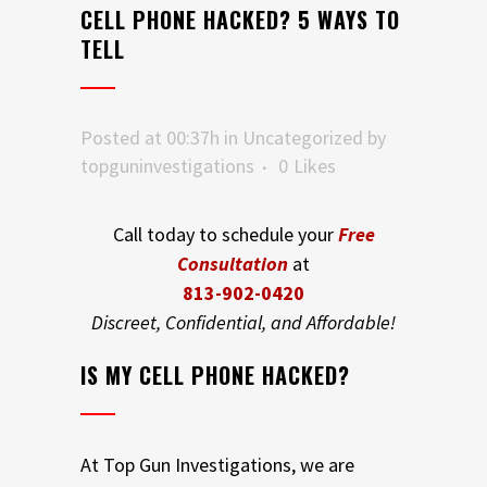
CELL PHONE HACKED? 5 WAYS TO
TELL
Posted at 00:37h
in
Uncategorized
by
topguninvestigations
0
Likes
Call today to schedule your
Free
Consultation
at
813-902-0420
Discreet, Confidential, and Affordable!
IS MY CELL PHONE HACKED?
At Top Gun Investigations, we are