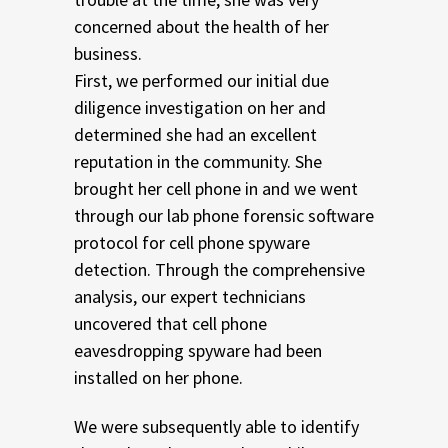
concerned about the health of her
business.
First, we performed our initial due
diligence investigation on her and
determined she had an excellent
reputation in the community. She
brought her cell phone in and we went
through our lab phone forensic software
protocol for cell phone spyware
detection. Through the comprehensive
analysis, our expert technicians
uncovered that cell phone
eavesdropping spyware had been
installed on her phone.
We were subsequently able to identify