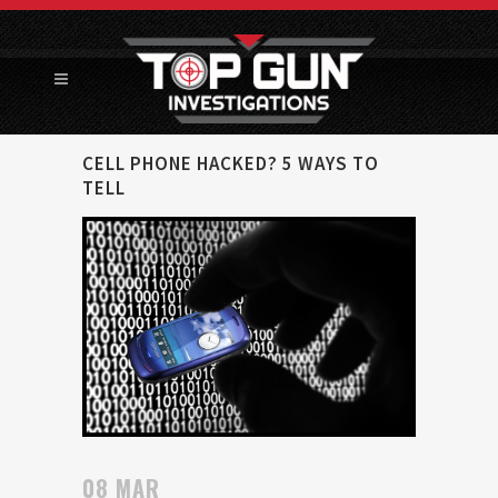
CELL PHONE HACKED? 5 WAYS TO
TELL
08 MAR