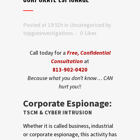
Posted at 19:51h
in
Uncategorized
by
topguninvestigations
0
Likes
Call today for a
Free, Confidential
Consultation
at
813-902-0420
Because what you don’t know… CAN
hurt you!!
Corporate Espionage:
TSCM & CYBER INTRUSION
Whether it is called business, industrial
or corporate espionage, this activity has