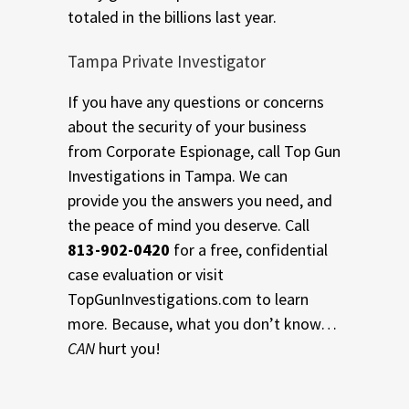
totaled in the billions last year.
Tampa Private Investigator
If you have any questions or concerns
about the security of your business
from Corporate Espionage, call Top Gun
Investigations in Tampa. We can
provide you the answers you need, and
the peace of mind you deserve. Call
813-902-0420
for a free, confidential
case evaluation or visit
TopGunInvestigations.com to learn
more. Because, what you don’t know…
CAN
hurt you!