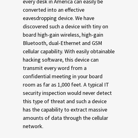
every desk in America can easily be
converted into an effective
eavesdropping device. We have
discovered such a device with tiny on
board high-gain wireless, high-gain
Bluetooth, dual-Ethernet and GSM
cellular capability. With easily obtainable
hacking software, this device can
transmit every word from a
confidential meeting in your board
room as far as 1,000 feet. A typical IT
security inspection would never detect
this type of threat and such a device
has the capability to extract massive
amounts of data through the cellular
network.