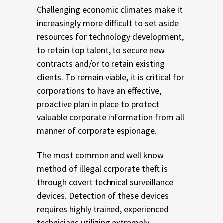
Challenging economic climates make it
increasingly more difficult to set aside
resources for technology development,
to retain top talent, to secure new
contracts and/or to retain existing
clients. To remain viable, it is critical for
corporations to have an effective,
proactive plan in place to protect
valuable corporate information from all
manner of corporate espionage.
The most common and well know
method of illegal corporate theft is
through covert technical surveillance
devices. Detection of these devices
requires highly trained, experienced
technicians utilizing extremely