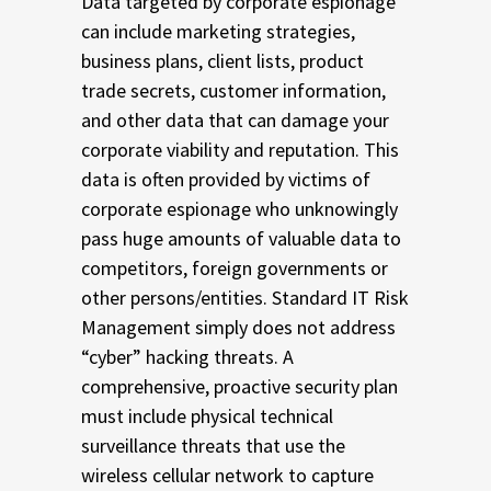
Data targeted by corporate espionage
can include marketing strategies,
business plans, client lists, product
trade secrets, customer information,
and other data that can damage your
corporate viability and reputation. This
data is often provided by victims of
corporate espionage who unknowingly
pass huge amounts of valuable data to
competitors, foreign governments or
other persons/entities. Standard IT Risk
Management simply does not address
“cyber” hacking threats. A
comprehensive, proactive security plan
must include physical technical
surveillance threats that use the
wireless cellular network to capture