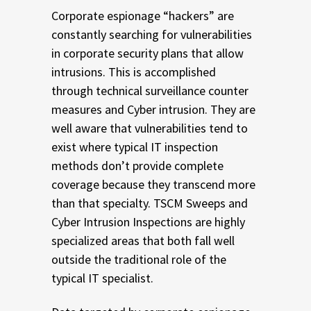
Corporate espionage “hackers” are
constantly searching for vulnerabilities
in corporate security plans that allow
intrusions. This is accomplished
through technical surveillance counter
measures and Cyber intrusion. They are
well aware that vulnerabilities tend to
exist where typical IT inspection
methods don’t provide complete
coverage because they transcend more
than that specialty. TSCM Sweeps and
Cyber Intrusion Inspections are highly
specialized areas that both fall well
outside the traditional role of the
typical IT specialist.