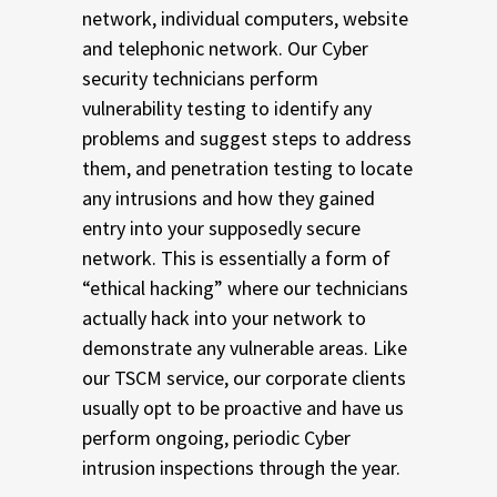
network, individual computers, website
and telephonic network. Our Cyber
security technicians perform
vulnerability testing to identify any
problems and suggest steps to address
them, and penetration testing to locate
any intrusions and how they gained
entry into your supposedly secure
network. This is essentially a form of
“ethical hacking” where our technicians
actually hack into your network to
demonstrate any vulnerable areas. Like
our TSCM service, our corporate clients
usually opt to be proactive and have us
perform ongoing, periodic Cyber
intrusion inspections through the year.