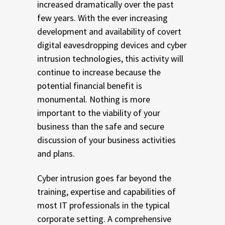
increased dramatically over the past
few years. With the ever increasing
development and availability of covert
digital eavesdropping devices and cyber
intrusion technologies, this activity will
continue to increase because the
potential financial benefit is
monumental. Nothing is more
important to the viability of your
business than the safe and secure
discussion of your business activities
and plans.
Cyber intrusion goes far beyond the
training, expertise and capabilities of
most IT professionals in the typical
corporate setting. A comprehensive