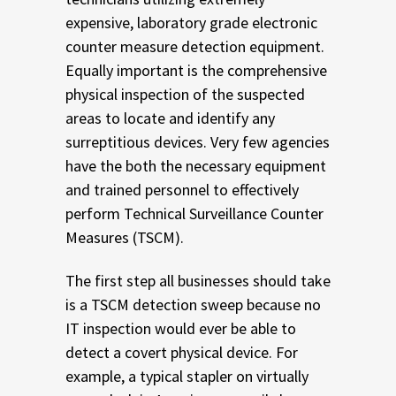
expensive, laboratory grade electronic
counter measure detection equipment.
Equally important is the comprehensive
physical inspection of the suspected
areas to locate and identify any
surreptitious devices. Very few agencies
have the both the necessary equipment
and trained personnel to effectively
perform Technical Surveillance Counter
Measures (TSCM).
The first step all businesses should take
is a TSCM detection sweep because no
IT inspection would ever be able to
detect a covert physical device. For
example, a typical stapler on virtually