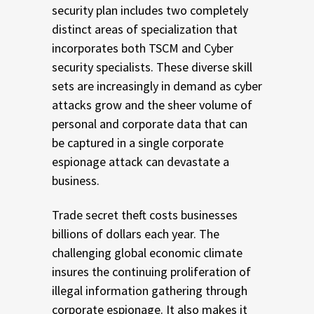
security plan includes two completely
distinct areas of specialization that
incorporates both TSCM and Cyber
security specialists. These diverse skill
sets are increasingly in demand as cyber
attacks grow and the sheer volume of
personal and corporate data that can
be captured in a single corporate
espionage attack can devastate a
business.
Trade secret theft costs businesses
billions of dollars each year. The
challenging global economic climate
insures the continuing proliferation of
illegal information gathering through
corporate espionage. It also makes it