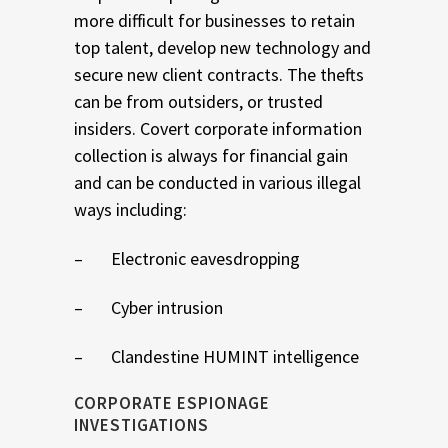
more difficult for businesses to retain
top talent, develop new technology and
secure new client contracts. The thefts
can be from outsiders, or trusted
insiders. Covert corporate information
collection is always for financial gain
and can be conducted in various illegal
ways including:
– Electronic eavesdropping
– Cyber intrusion
– Clandestine HUMINT intelligence
CORPORATE ESPIONAGE
INVESTIGATIONS