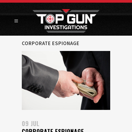
CORPORATE ESPIONAGE
09 JUL
CORPORATE ESPIONAGE