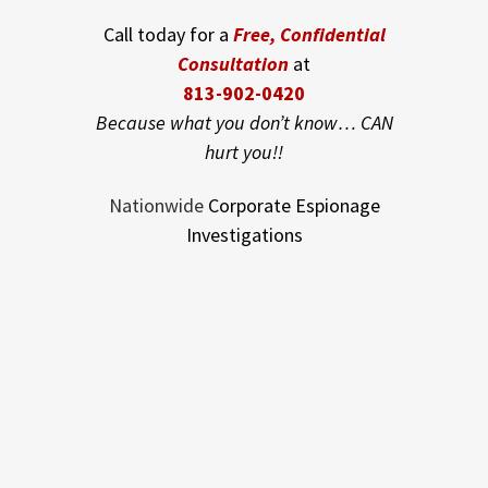
Call today for a
Free, Confidential
Consultation
at
813-902-0420
Because what you don’t know… CAN
hurt you!!
Nationwide
Corporate Espionage
Investigations