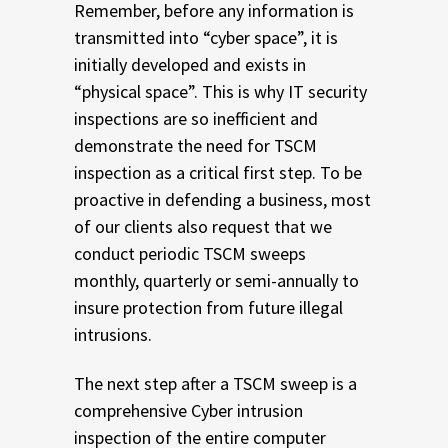
Remember, before any information is
transmitted into “cyber space”, it is
initially developed and exists in
“physical space”. This is why IT security
inspections are so inefficient and
demonstrate the need for TSCM
inspection as a critical first step. To be
proactive in defending a business, most
of our clients also request that we
conduct periodic TSCM sweeps
monthly, quarterly or semi-annually to
insure protection from future illegal
intrusions.
The next step after a TSCM sweep is a
comprehensive Cyber intrusion
inspection of the entire computer