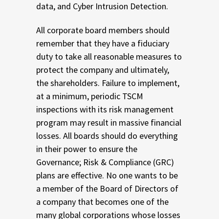
data, and Cyber Intrusion Detection.
All corporate board members should
remember that they have a fiduciary
duty to take all reasonable measures to
protect the company and ultimately,
the shareholders. Failure to implement,
at a minimum, periodic TSCM
inspections with its risk management
program may result in massive financial
losses. All boards should do everything
in their power to ensure the
Governance; Risk & Compliance (GRC)
plans are effective. No one wants to be
a member of the Board of Directors of
a company that becomes one of the
many global corporations whose losses