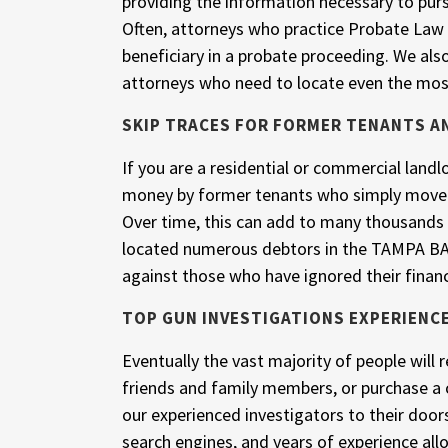
providing the information necessary to pur
Often, attorneys who practice Probate Law o
beneficiary in a probate proceeding. We als
attorneys who need to locate even the mos
SKIP TRACES FOR FORMER TENANTS A
If you are a residential or commercial landlo
money by former tenants who simply moved
Over time, this can add to many thousands o
located numerous debtors in the TAMPA BAY 
against those who have ignored their financ
TOP GUN INVESTIGATIONS EXPERIENC
Eventually the vast majority of people will
friends and family members, or purchase a 
our experienced investigators to their doo
search engines, and years of experience all