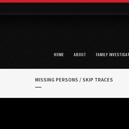
HOME
ABOUT
FAMILY INVESTIGA
MISSING PERSONS / SKIP TRACES