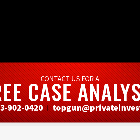
CONTACT US FOR A
REE CASE ANALYS
33-902-0420
topgun@privateinves
|