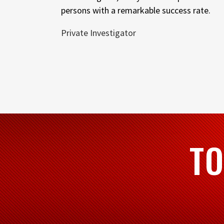
persons with a remarkable success rate.
Private Investigator
TO