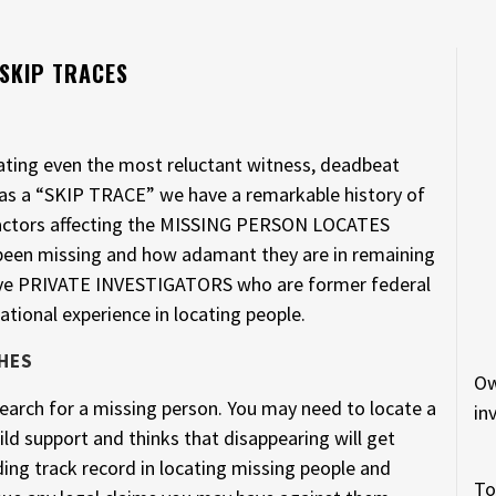
 SKIP TRACES
cating even the most reluctant witness, deadbeat
 as a “SKIP TRACE” we have a remarkable history of
. Factors affecting the MISSING PERSON LOCATES
 been missing and how adamant they are in remaining
have PRIVATE INVESTIGATORS who are former federal
ational experience in locating people.
HES
Ow
arch for a missing person. You may need to locate a
in
ld support and thinks that disappearing will get
ing track record in locating missing people and
To