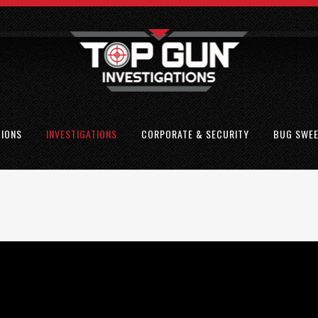
TIONS
INVESTIGATIONS
CORPORATE & SECURITY
BUG SWE