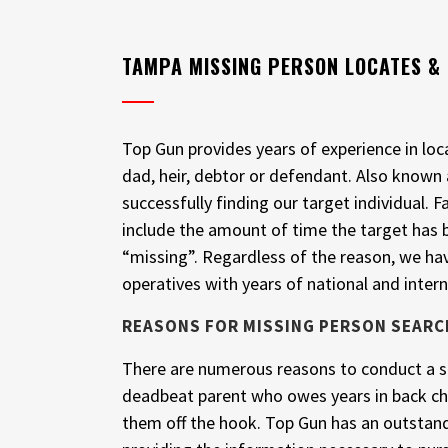
TAMPA MISSING PERSON LOCATES &
Top Gun provides years of experience in lo
dad, heir, debtor or defendant. Also known
successfully finding our target individual
include the amount of time the target has
“missing”. Regardless of the reason, we 
operatives with years of national and intern
REASONS FOR MISSING PERSON SEARC
There are numerous reasons to conduct a se
deadbeat parent who owes years in back chi
them off the hook. Top Gun has an outstand