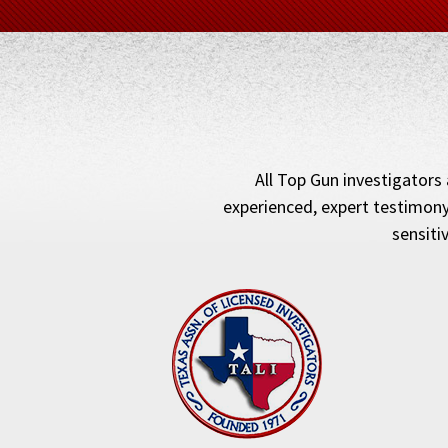
All Top Gun investigators 
experienced, expert testimony
sensiti