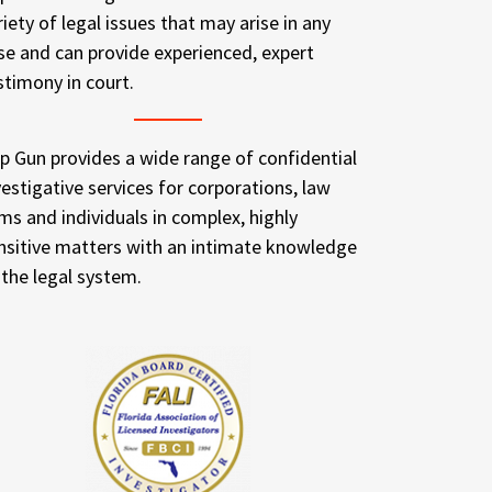
riety of legal issues that may arise in any
se and can provide experienced, expert
stimony in court.
p Gun provides a wide range of confidential
vestigative services for corporations, law
rms and individuals in complex, highly
nsitive matters with an intimate knowledge
 the legal system.