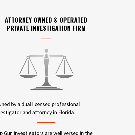
ATTORNEY OWNED & OPERATED
PRIVATE INVESTIGATION FIRM
ned by a dual licensed professional
vestigator and attorney in Florida.
p Gun investigators are well versed in the