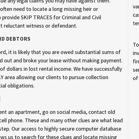
sue any legal claims you may have against them.
va
ften need to locate a long missing heir or
ca
o provide SKIP TRACES for Criminal and Civil
te
t reluctant witness or defendant.
ND DEBTORS
To
rd, it is likely that you are owed substantial sums of
in
 out and broke your lease without making payment.
fi
f dollars in lost rental income. We have successfully
se
area allowing our clients to pursue collection
of
ial obligations.
E
 rent an apartment, go on social media, contact old
cell phone. These and many other clues are what lead
rstep. Our access to highly secure computer database
ows us to search for these clues and locate missing