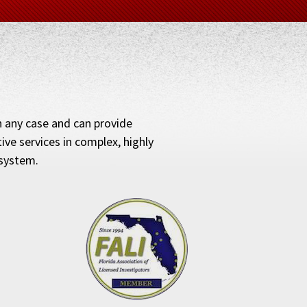
in any case and can provide
ve services in complex, highly
 system.