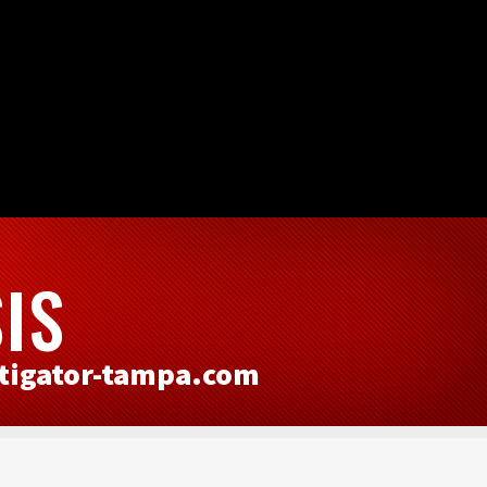
IS
tigator-tampa.com