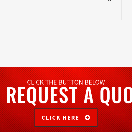
CLICK THE BUTTON BELOW
 REQUEST A QU
CLICK HERE