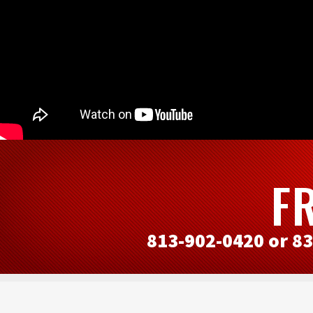
F
813-902-0420 or 8