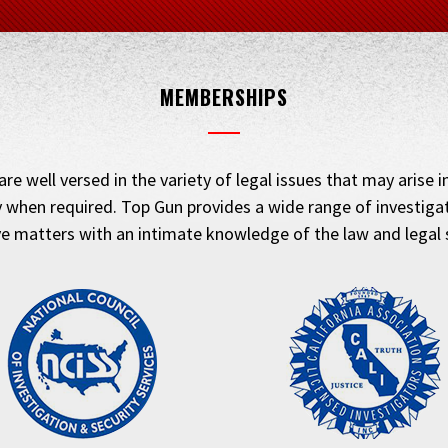
MEMBERSHIPS
are well versed in the variety of legal issues that may arise 
 when required. Top Gun provides a wide range of investigati
ve matters with an intimate knowledge of the law and legal