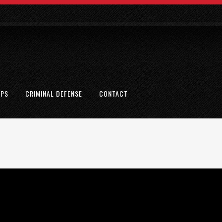
EPS
CRIMINAL DEFENSE
CONTACT